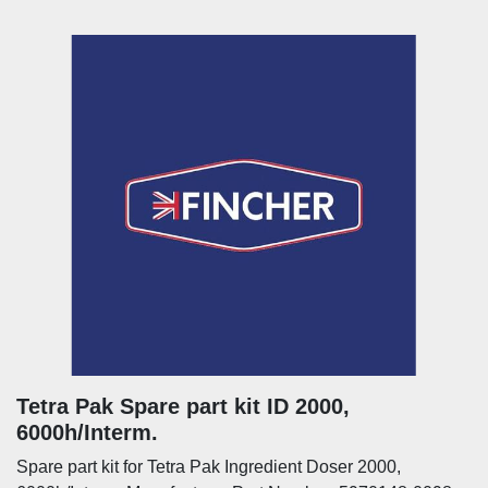
Tetra Pak Spare part kit ID 2000,
6000h/Interm.
Spare part kit for Tetra Pak Ingredient Doser 2000,