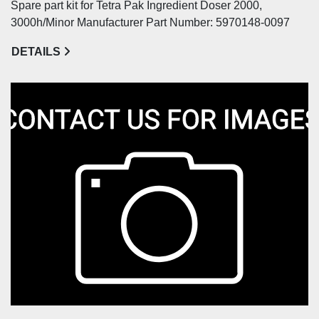
Spare part kit for Tetra Pak Ingredient Doser 2000,
3000h/Minor Manufacturer Part Number: 5970148-0097
DETAILS