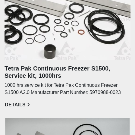
Tetra Pak Continuous Freezer S1500,
Service kit, 1000hrs
1000 hrs service kit for Tetra Pak Continuous Freezer
S1500 A2.0 Manufacturer Part Number: 5970988-0023
DETAILS