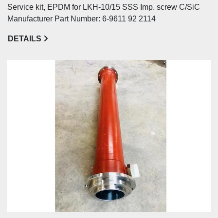
Service kit, EPDM for LKH-10/15 SSS Imp. screw C/SiC
Manufacturer Part Number: 6-9611 92 2114
DETAILS