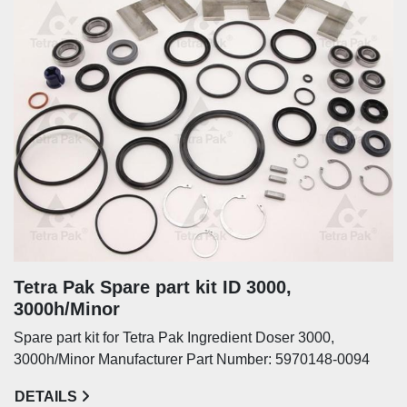
Tetra Pak Spare part kit ID 3000,
3000h/Minor
Spare part kit for Tetra Pak Ingredient Doser 3000,
3000h/Minor Manufacturer Part Number: 5970148-0094
DETAILS