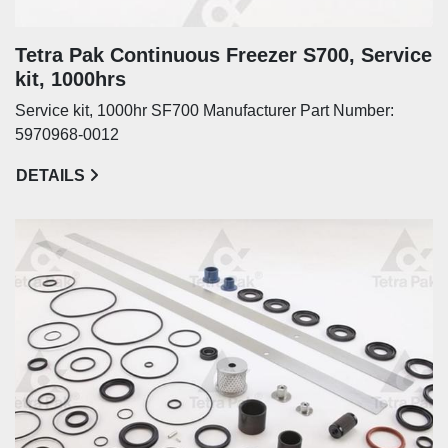
Tetra Pak Continuous Freezer S700, Service
kit, 1000hrs
Service kit, 1000hr SF700 Manufacturer Part Number:
5970968-0012
DETAILS