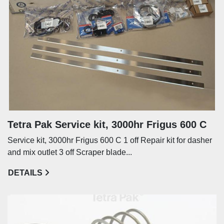
Tetra Pak Service kit, 3000hr Frigus 600 C
Service kit, 3000hr Frigus 600 C 1 off Repair kit for dasher
and mix outlet 3 off Scraper blade...
DETAILS