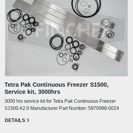
Tetra Pak Continuous Freezer S1500,
Service kit, 3000hrs
3000 hrs service kit for Tetra Pak Continuous Freezer
S1500 A2.0 Manufacturer Part Number: 5970988-0024
DETAILS