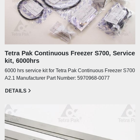
Tetra Pak Continuous Freezer S700, Service
kit, 6000hrs
6000 hrs service kit for Tetra Pak Continuous Freezer S700
A2.1 Manufacturer Part Number: 5970968-0077
DETAILS