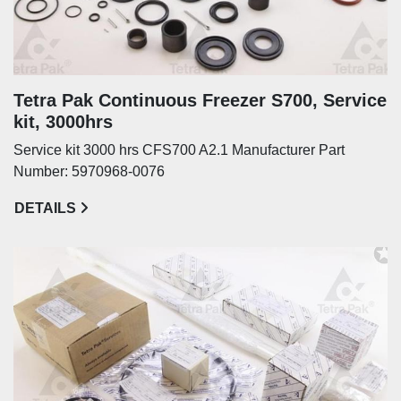
Tetra Pak Continuous Freezer S700, Service
kit, 3000hrs
Service kit 3000 hrs CFS700 A2.1 Manufacturer Part
Number: 5970968-0076
DETAILS