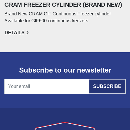
GRAM FREEZER CYLINDER (BRAND NEW)
Brand New GRAM GIF Continuous Freezer cylinder
Available for GIF600 continuous freezers
DETAILS
Subscribe to our newsletter
SUBSCRIBE