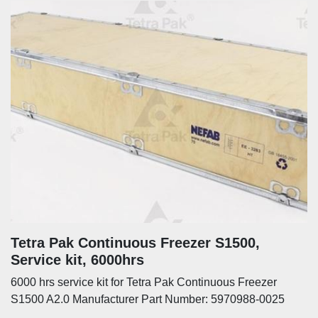
Tetra Pak Continuous Freezer S1500,
Service kit, 6000hrs
6000 hrs service kit for Tetra Pak Continuous Freezer
S1500 A2.0 Manufacturer Part Number: 5970988-0025