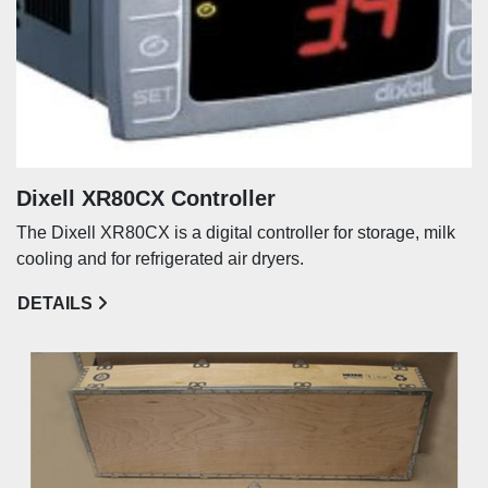
Dixell XR80CX Controller
The Dixell XR80CX is a digital controller for storage, milk
cooling and for refrigerated air dryers.
DETAILS