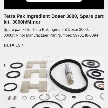
Tetra Pak Ingredient Doser 3000, Spare part
kit, 3000h/Minor
Spare part kit for Tetra Pak Ingredient Doser 3000,
3000h/Minor Manufacturer Part Number: 5970148-0094
DETAILS