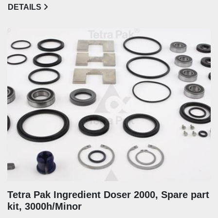
DETAILS
Tetra Pak Ingredient Doser 2000, Spare part
kit, 3000h/Minor