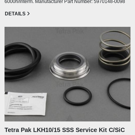
6000h/Interm. Manufacturer Part Number: 5970148-0098
DETAILS
Tetra Pak LKH10/15 SSS Service Kit C/SiC