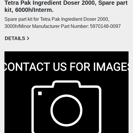
Tetra Pak Ingredient Doser 2000, Spare part
kit, 6000h/Interm.
Spare part kit for Tetra Pak Ingredient Doser 2000,
3000h/Minor Manufacturer Part Number: 5970148-0097
DETAILS