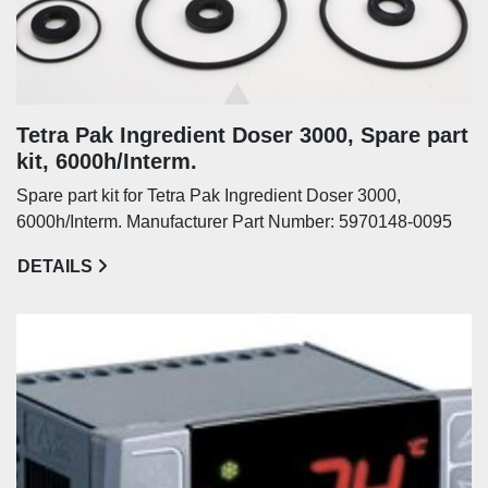
Tetra Pak Ingredient Doser 3000, Spare part
kit, 6000h/Interm.
Spare part kit for Tetra Pak Ingredient Doser 3000,
6000h/Interm. Manufacturer Part Number: 5970148-0095
DETAILS