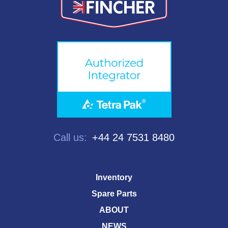
Call us:
+44 24 7531 8480
Inventory
Spare Parts
ABOUT
NEWS