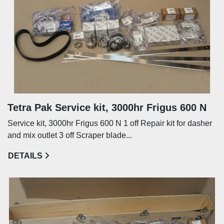
Tetra Pak Service kit, 3000hr Frigus 600 N
Service kit, 3000hr Frigus 600 N 1 off Repair kit for dasher
and mix outlet 3 off Scraper blade...
DETAILS