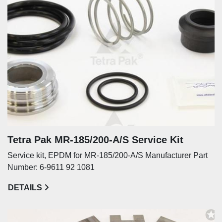
Tetra Pak MR-185/200-A/S Service Kit
Service kit, EPDM for MR-185/200-A/S Manufacturer Part
Number: 6-9611 92 1081
DETAILS