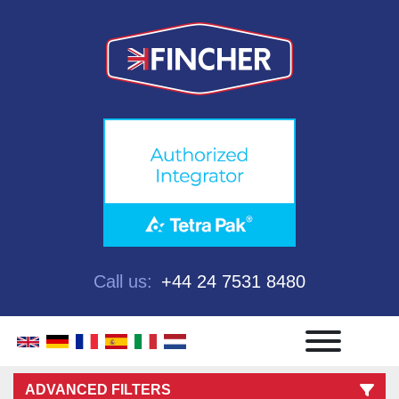
Call us:
+44 24 7531 8480
Menu
ADVANCED FILTERS