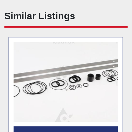
Similar Listings