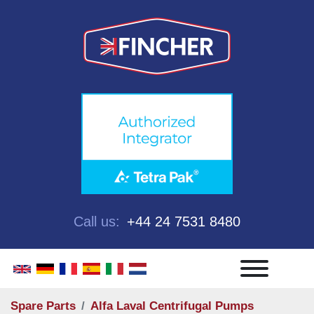
Call us:
+44 24 7531 8480
Menu
Spare Parts
Alfa Laval Centrifugal Pumps