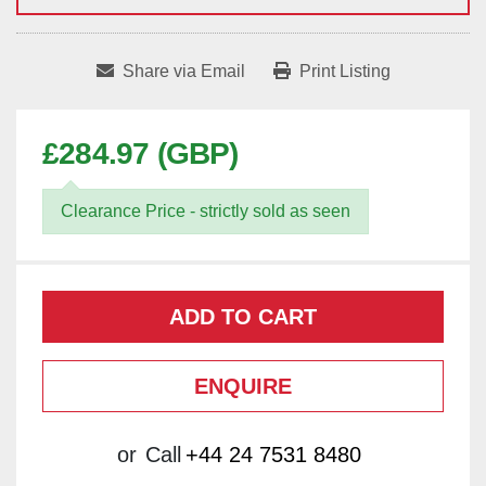
Share via Email
Print Listing
£284.97 (GBP)
Clearance Price - strictly sold as seen
ADD TO CART
ENQUIRE
or
Call
+44 24 7531 8480