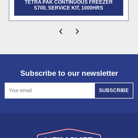
TETRA PAK CONTINUOUS FREEZER
S700, SERVICE KIT, 1000HRS
‹
›
Subscribe to our newsletter
SUBSCRIBE