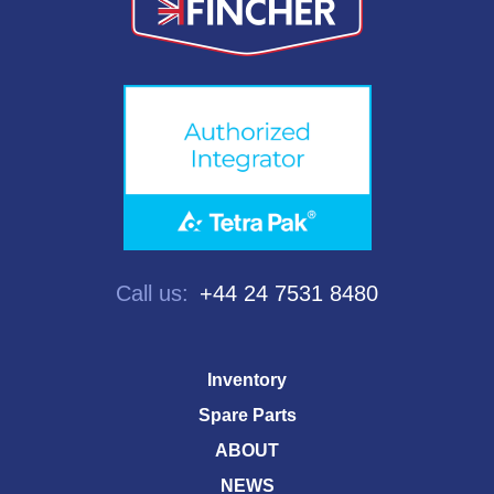
Call us:
+44 24 7531 8480
Inventory
Spare Parts
ABOUT
NEWS