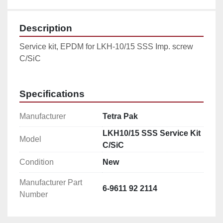
Description
Service kit, EPDM for LKH-10/15 SSS Imp. screw 
C/SiC
Specifications
Manufacturer
Tetra Pak
LKH10/15 SSS Service Kit
Model
C/SiC
Condition
New
Manufacturer Part
6-9611 92 2114
Number