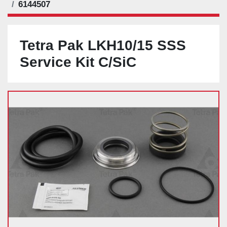
6144507
Tetra Pak LKH10/15 SSS
Service Kit C/SiC