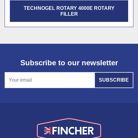
TECHNOGEL ROTARY 4000E ROTARY
FILLER
Subscribe to our newsletter
SUBSCRIBE