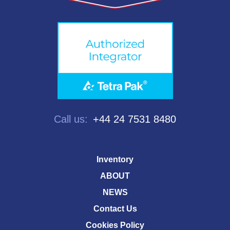
Call us:
+44 24 7531 8480
Inventory
ABOUT
NEWS
Contact Us
Cookies Policy