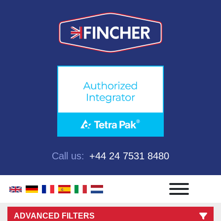
Call us:
+44 24 7531 8480
Menu
ADVANCED FILTERS