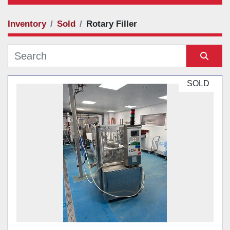
Inventory
Sold
Rotary Filler
Category
Manufacturer
Sort by
SOLD