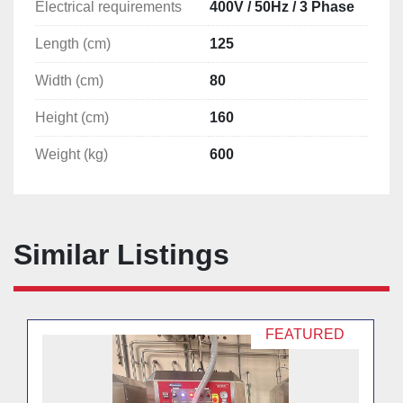
Electrical requirements
400V / 50Hz / 3 Phase
Length (cm)
125
Width (cm)
80
Height (cm)
160
Weight (kg)
600
Similar Listings
FEATURED