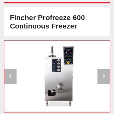
Fincher Profreeze 600
Continuous Freezer