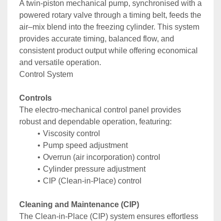
A twin-piston mechanical pump, synchronised with a 
powered rotary valve through a timing belt, feeds the 
air–mix blend into the freezing cylinder. This system 
provides accurate timing, balanced flow, and 
consistent product output while offering economical 
and versatile operation.
Control System
Controls
The electro-mechanical control panel provides 
robust and dependable operation, featuring:
Viscosity control
Pump speed adjustment
Overrun (air incorporation) control
Cylinder pressure adjustment
CIP (Clean-in-Place) control
Cleaning and Maintenance (CIP)
The Clean-in-Place (CIP) system ensures effortless 