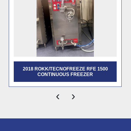
2018 ROKK/TECNOFREEZE RFE 1500
CONTINUOUS FREEZER
‹
›