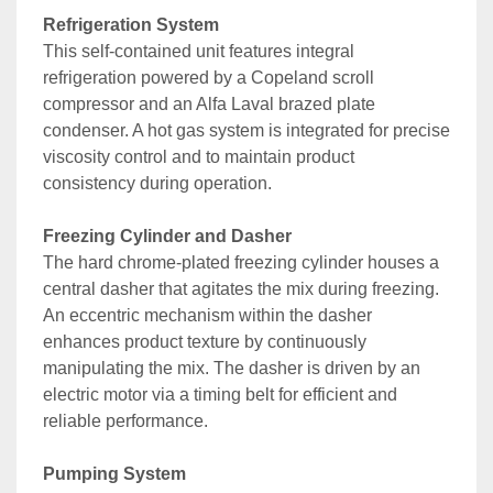
Refrigeration System
This self-contained unit features integral 
refrigeration powered by a Copeland scroll 
compressor and an Alfa Laval brazed plate 
condenser. A hot gas system is integrated for precise 
viscosity control and to maintain product 
consistency during operation.
Freezing Cylinder and Dasher
The hard chrome-plated freezing cylinder houses a 
central dasher that agitates the mix during freezing. 
An eccentric mechanism within the dasher 
enhances product texture by continuously 
manipulating the mix. The dasher is driven by an 
electric motor via a timing belt for efficient and 
reliable performance.
Pumping System