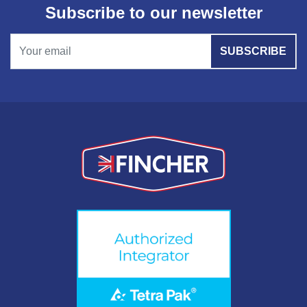
Subscribe to our newsletter
SUBSCRIBE