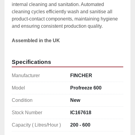
internal cleaning and sanitation. Automated 
cleaning cycles efficiently wash and sanitise all 
product-contact components, maintaining hygiene 
and ensuring consistent production quality.
Assembled in the UK
Specifications
Manufacturer
FINCHER
Model
Profreeze 600
Condition
New
Stock Number
IC167618
Capacity ( Litres/Hour )
200 - 600