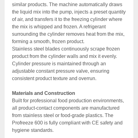
similar products. The machine automatically draws 
the liquid mix into the pump, injects a preset quantity 
of air, and transfers it to the freezing cylinder where 
the mix is whipped and frozen. A refrigerant 
surrounding the cylinder removes heat from the mix, 
forming a smooth, frozen product.
Stainless steel blades continuously scrape frozen 
product from the cylinder walls and mix it evenly. 
Cylinder pressure is maintained through an 
adjustable constant pressure valve, ensuring 
consistent product texture and overrun.
Materials and Construction
Built for professional food production environments, 
all product-contact components are manufactured 
from stainless steel or food-grade plastics. The 
Profreeze 600 is fully compliant with CE safety and 
hygiene standards.