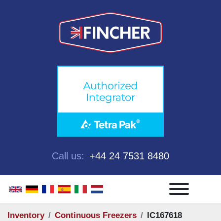
Call us:
+44 24 7531 8480
Menu
Inventory
Continuous Freezers
IC167618