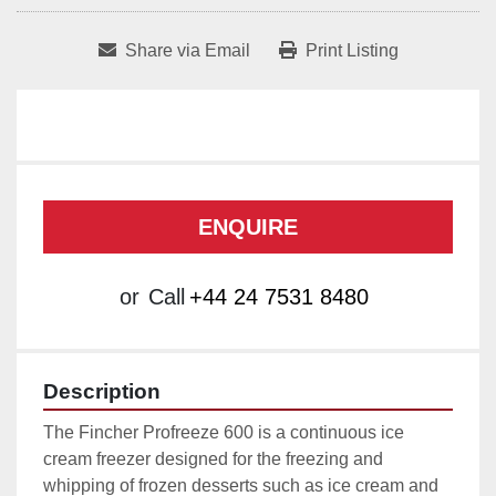
Share via Email
Print Listing
ENQUIRE
or
Call
+44 24 7531 8480
Description
The Fincher Profreeze 600 is a continuous ice 
cream freezer designed for the freezing and 
whipping of frozen desserts such as ice cream and 