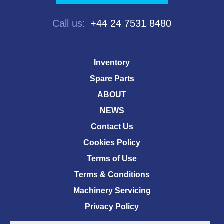
Call us:
+44 24 7531 8480
Inventory
Spare Parts
ABOUT
NEWS
Contact Us
Cookies Policy
Terms of Use
Terms & Conditions
Machinery Servicing
Privacy Policy