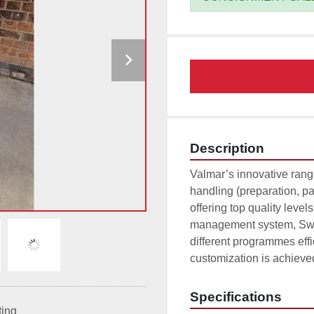
Description
Valmar’s innovative rang
handling (preparation, pa
offering top quality level
management system, Swee
different programmes eff
customization is achieve
Specifications
ting