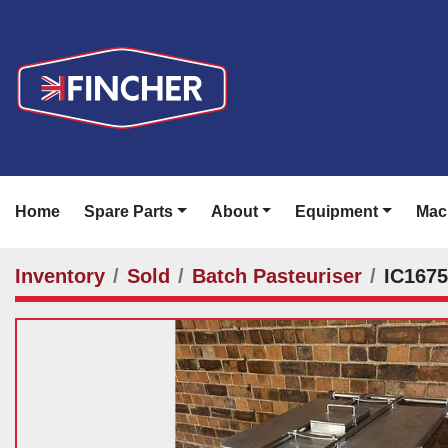
Home
Spare Parts
About
Equipment
Ma
Inventory
Sold
Batch Pasteuriser
IC167