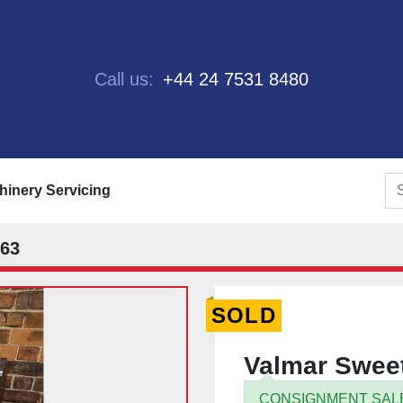
Call us:
+44 24 7531 8480
chinery Servicing
563
SOLD
Valmar Sweet
CONSIGNMENT SAL