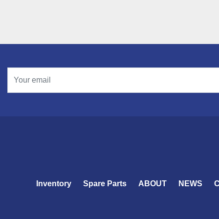
Inventory
Spare Parts
ABOUT
NEWS
C