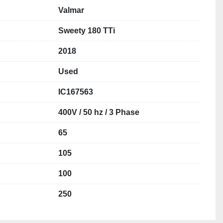
Valmar
Sweety 180 TTi
2018
Used
IC167563
400V / 50 hz / 3 Phase
65
105
100
250