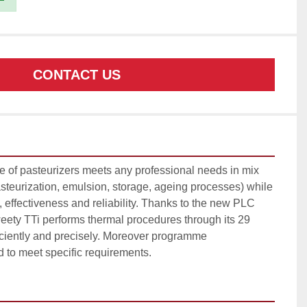
CONTACT US
e of pasteurizers meets any professional needs in mix 
steurization, emulsion, storage, ageing processes) while 
s, effectiveness and reliability. Thanks to the new PLC 
ty TTi performs thermal procedures through its 29 
iciently and precisely. Moreover programme 
d to meet specific requirements.