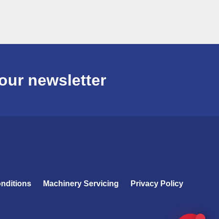
our newsletter
nditions
Machinery Servicing
Privacy Policy