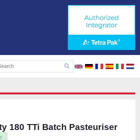
y 180 TTi Batch Pasteuriser
E