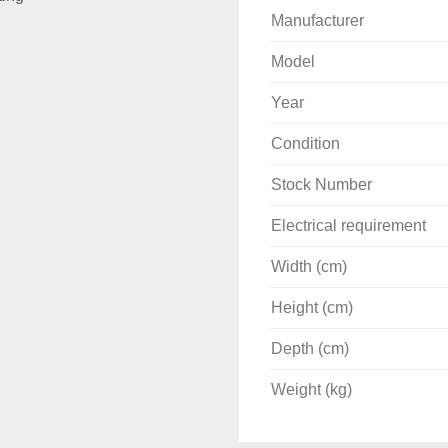
Manufacturer
Model
Year
Condition
Stock Number
Electrical requirement
Width (cm)
Height (cm)
Depth (cm)
Weight (kg)