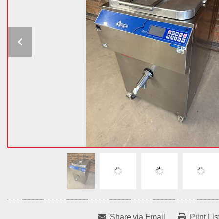
Share via Email
Print Lis