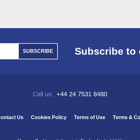
Subscribe to 
SUBSCRIBE
Call us:
+44 24 7531 8480
ontact Us
Cookies Policy
Terms of Use
Terms & Co