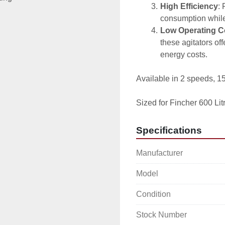
High Efficiency
: 
consumption while 
Low Operating C
these agitators of
energy costs.
Available in 2 speeds, 
Sized for Fincher 600 Lit
Specifications
Manufacturer
Model
Condition
Stock Number