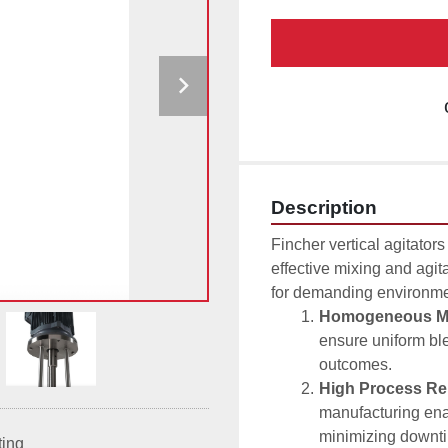
Description
Fincher vertical agitators 
effective mixing and agita
for demanding environmen
Homogeneous Mi
ensure uniform ble
outcomes.
High Process Reli
manufacturing ena
minimizing downt
ting