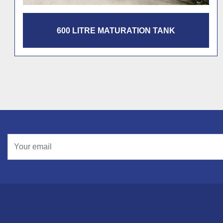
1200 LITRE MATURATION TANK