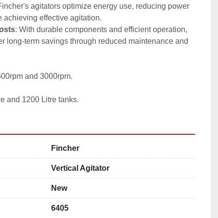
Fincher's agitators optimize energy use, reducing power 
achieving effective agitation.
osts
: With durable components and efficient operation, 
fer long-term savings through reduced maintenance and 
1500rpm and 3000rpm.
re and 1200 Litre tanks.
Fincher
Vertical Agitator
New
6405