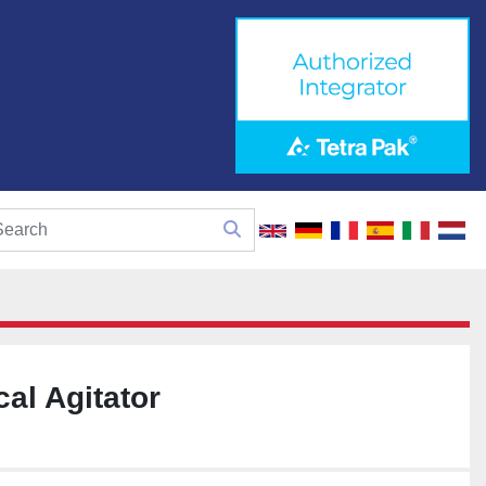
cal Agitator