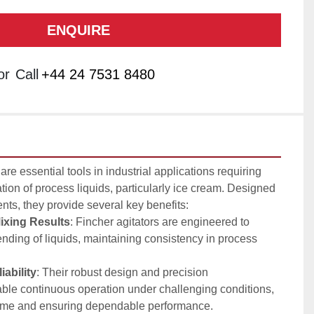
ENQUIRE
or
Call
+44 24 7531 8480
are essential tools in industrial applications requiring 
tion of process liquids, particularly ice cream. Designed 
ts, they provide several key benefits:
xing Results
: Fincher agitators are engineered to 
nding of liquids, maintaining consistency in process 
ability
: Their robust design and precision 
ble continuous operation under challenging conditions, 
ime and ensuring dependable performance.