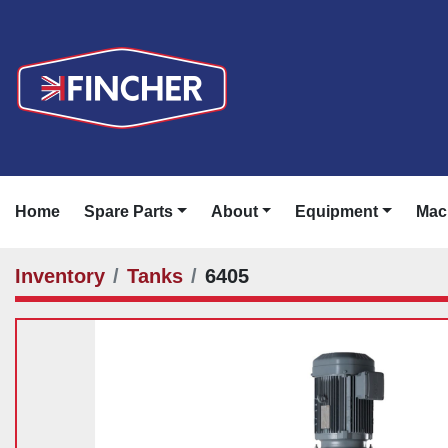
Home
Spare Parts
About
Equipment
Ma
Inventory
Tanks
6405