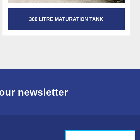
1200 LITRE PASTEURISATION TANK
our newsletter