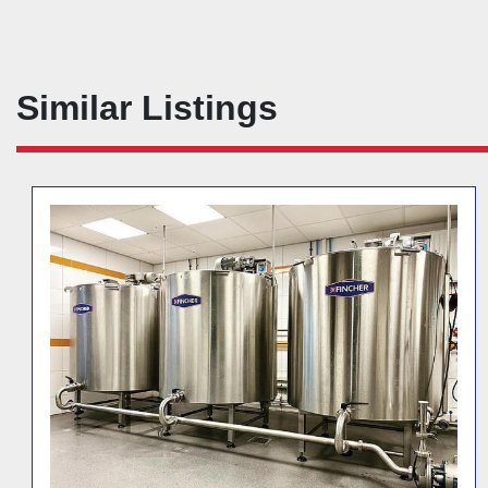
Similar Listings