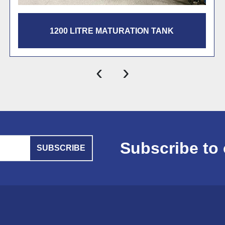
300 LITRE MATURATION TANK
‹
›
Subscribe to 
SUBSCRIBE