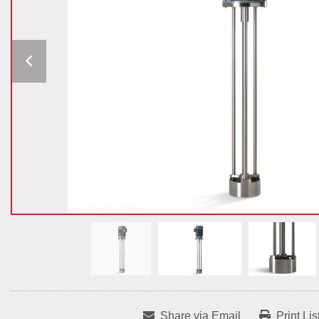
Share via Email
Print Lis