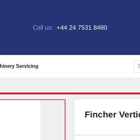
Call us:
+44 24 7531 8480
chinery Servicing
Fincher Verti