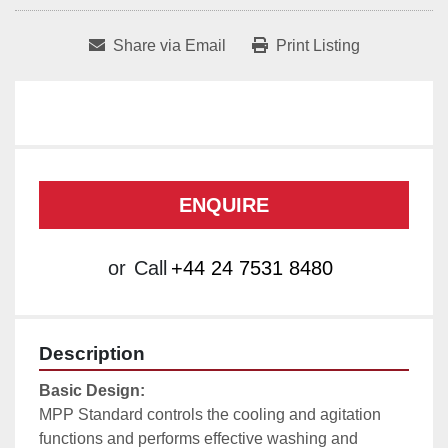
Share via Email
Print Listing
ENQUIRE
or
Call
+44 24 7531 8480
Description
Basic Design:
MPP Standard controls the cooling and agitation 
functions and performs effective washing and 