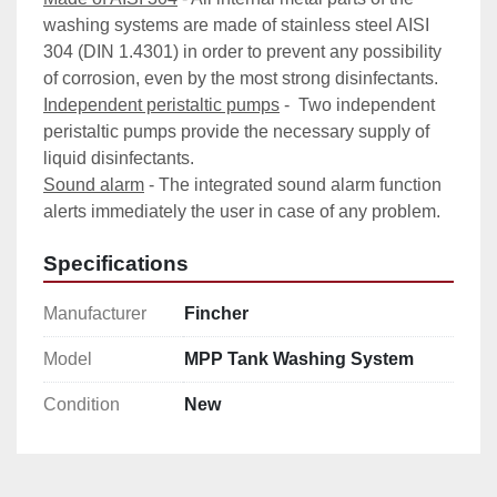
washing systems are made of stainless steel AISI 
304 (DIN 1.4301) in order to prevent any possibility 
of corrosion, even by the most strong disinfectants.
Independent peristaltic pumps
 -  Two independent 
peristaltic pumps provide the necessary supply of 
liquid disinfectants.
Sound alarm
 - The integrated sound alarm function 
alerts immediately the user in case of any problem.
Specifications
Manufacturer
Fincher
Model
MPP Tank Washing System
Condition
New