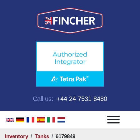
Call us:
+44 24 7531 8480
Menu
Inventory
Tanks
6179849