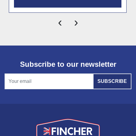
‹
›
Subscribe to our newsletter
SUBSCRIBE