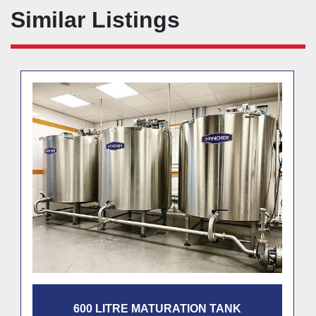
Similar Listings
600 LITRE MATURATION TANK