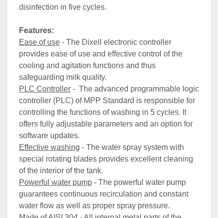
disinfection in five cycles.
Features:
Ease of use
 - The Dixell electronic controller 
provides ease of use and effective control of the 
cooling and agitation functions and thus 
safeguarding milk quality.
PLC Controller
 -  The advanced programmable logic 
controller (PLC) of MPP Standard is responsible for 
controlling the functions of washing in 5 cycles. It 
offers fully adjustable parameters and an option for 
software updates.
Effective washing
 - The water spray system with 
special rotating blades provides excellent cleaning 
of the interior of the tank.
Powerful water pump
 - The powerful water pump 
guarantees continuous recirculation and constant 
water flow as well as proper spray pressure.
Made of AISI 304
 - All internal metal parts of the 