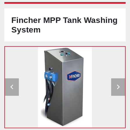
Fincher MPP Tank Washing
System