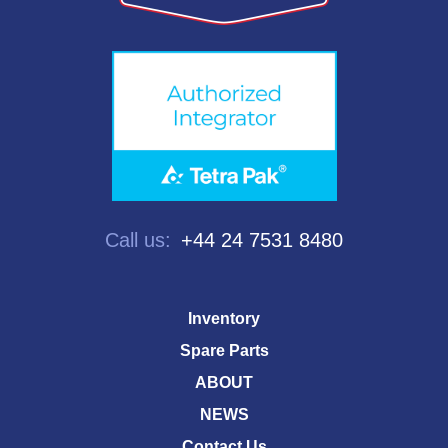
Call us:
+44 24 7531 8480
Inventory
Spare Parts
ABOUT
NEWS
Contact Us