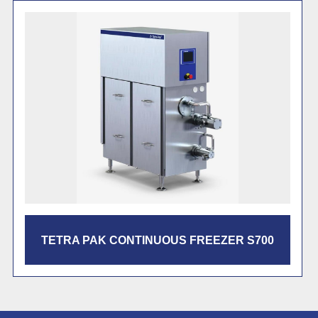
TETRA PAK CF3000 CONTINUOUS
FREEZER