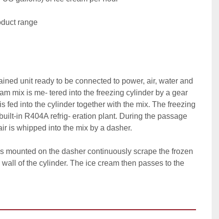
duct range

tained unit ready to be connected to power, air, water and 
am mix is me- tered into the freezing cylinder by a gear 
s fed into the cylinder together with the mix. The freezing 
built-in R404A refrig- eration plant. During the passage 
air is whipped into the mix by a dasher.

es mounted on the dasher continuously scrape the frozen 
 wall of the cylinder. The ice cream then passes to the 