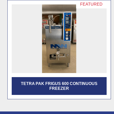
TETRA PAK CONTINUOUS FREEZER S700