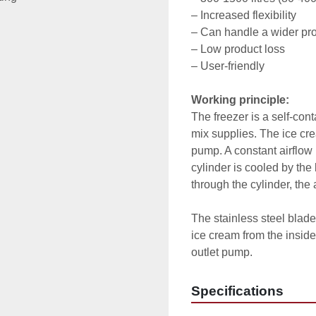
– Increased flexibility

– Can handle a wider pro
– Low product loss

– User-friendly

Working principle:
The freezer is a self-con
mix supplies. The ice cre
pump. A constant airflow i
cylinder is cooled by the 
through the cylinder, the 
The stainless steel blad
ice cream from the inside
outlet pump.
Specifications