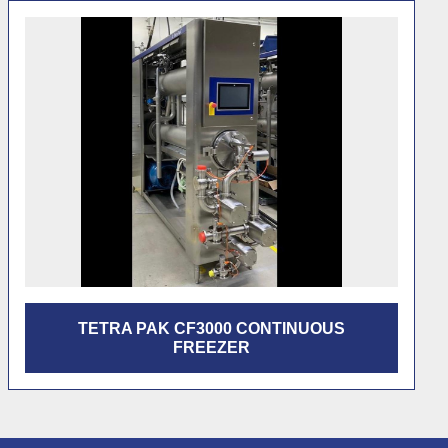
FEATURED
TETRA PAK FRIGUS 600 CONTINUOUS
FREEZER