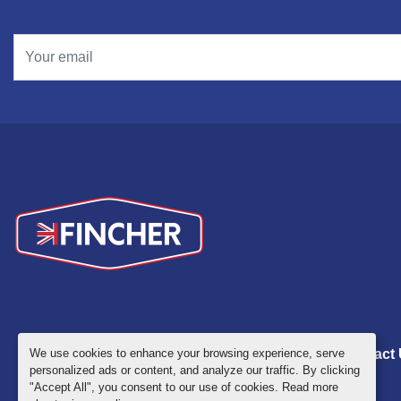
We use cookies to enhance your browsing experience, serve
Inventory
ABOUT
NEWS
Contact
personalized ads or content, and analyze our traffic. By clicking
"Accept All", you consent to our use of cookies. Read more