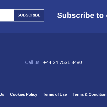
Subscribe to 
SUBSCRIBE
Call us:
+44 24 7531 8480
 Us
Cookies Policy
Terms of Use
Terms & Condition