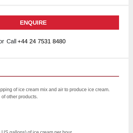
ENQUIRE
or
Call
+44 24 7531 8480
pping of ice cream mix and air to produce ice cream. 
of other products.

 US gallons) of ice cream per hour
