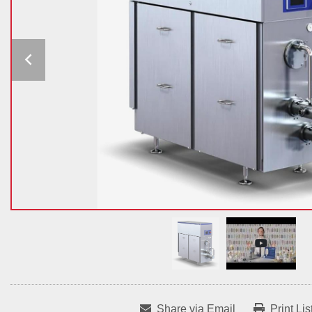
Share via Email
Print Lis