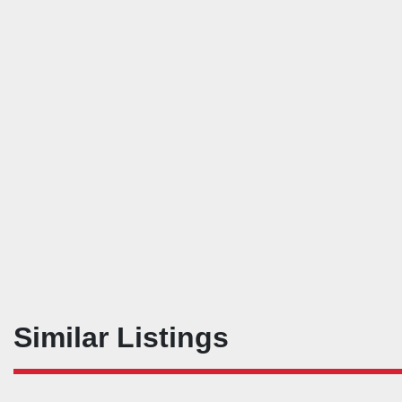
Similar Listings