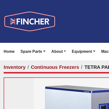
Home
Spare Parts
About
Equipment
Ma
Inventory
Continuous Freezers
TETRA PA