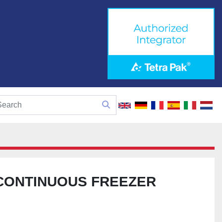
CONTINUOUS FREEZER