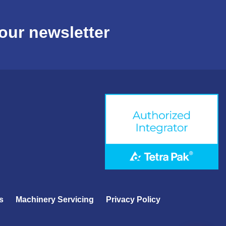
our newsletter
s
Machinery Servicing
Privacy Policy