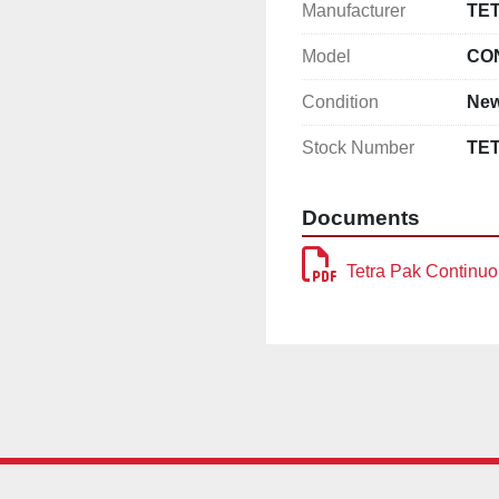
Manufacturer
TE
Model
CO
Condition
Ne
Stock Number
TE
Documents
Tetra Pak Continuo