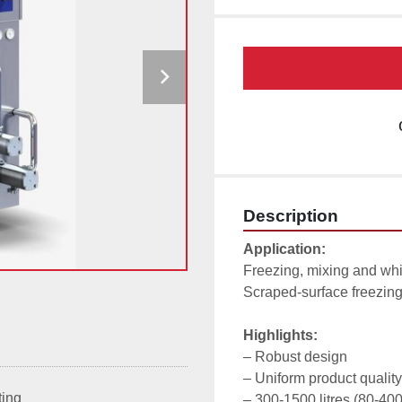
Description
Application:
Freezing, mixing and whi
Scraped-surface freezing 
Highlights:
– Robust design

– Uniform product quality

ting
– 300-1500 litres (80-400