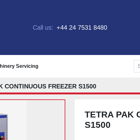
Call us:
+44 24 7531 8480
chinery Servicing
K CONTINUOUS FREEZER S1500
TETRA PAK 
S1500