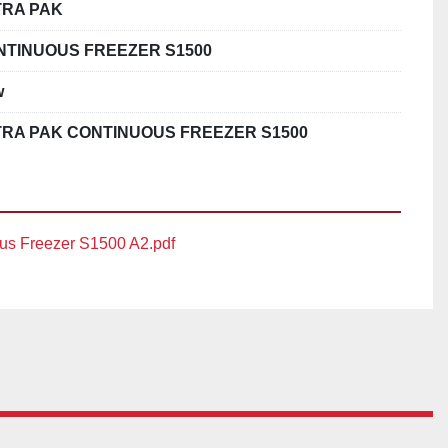
TRA PAK
NTINUOUS FREEZER S1500
w
TRA PAK CONTINUOUS FREEZER S1500
us Freezer S1500 A2.pdf