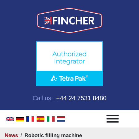
Call us:
+44 24 7531 8480
Menu
News
Robotic filling machine