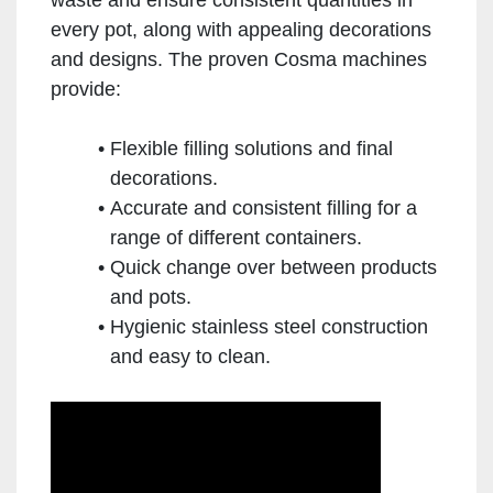
every pot, along with appealing decorations
and designs. The proven Cosma machines
provide:
Flexible filling solutions and final
decorations.
Accurate and consistent filling for a
range of different containers.
Quick change over between products
and pots.
Hygienic stainless steel construction
and easy to clean.