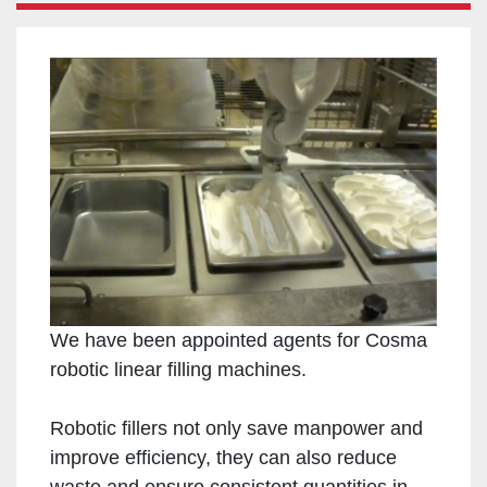
We have been appointed agents for Cosma
robotic linear filling machines.
Robotic fillers not only save manpower and
improve efficiency, they can also reduce
waste and ensure consistent quantities in