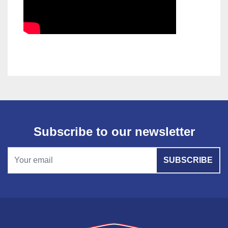
Subscribe to our newsletter
SUBSCRIBE