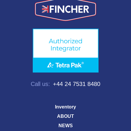
Call us:
+44 24 7531 8480
Inventory
ABOUT
NEWS