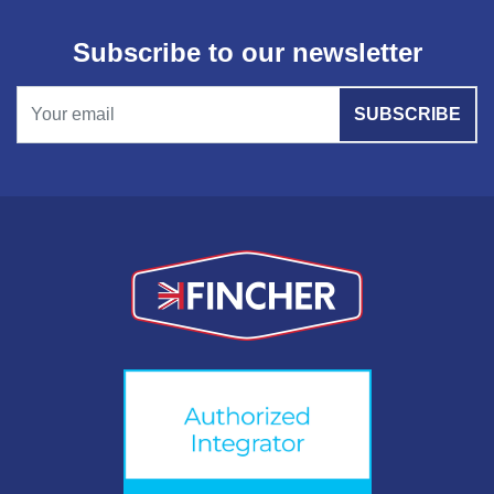
Subscribe to our newsletter
SUBSCRIBE