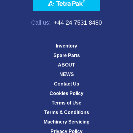
Call us:
+44 24 7531 8480
Inventory
Spare Parts
ABOUT
NEWS
Contact Us
Cookies Policy
Terms of Use
Terms & Conditions
Machinery Servicing
Privacy Policy