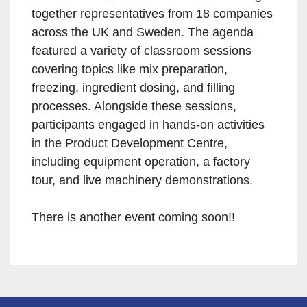
together representatives from 18 companies
across the UK and Sweden. The agenda
featured a variety of classroom sessions
covering topics like mix preparation,
freezing, ingredient dosing, and filling
processes. Alongside these sessions,
participants engaged in hands-on activities
in the Product Development Centre,
including equipment operation, a factory
tour, and live machinery demonstrations.
There is another event coming soon!!