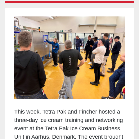
This week, Tetra Pak and Fincher hosted a
three-day ice cream training and networking
event at the Tetra Pak Ice Cream Business
Unit in Aarhus, Denmark. The event brought