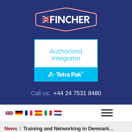
Call us:
+44 24 7531 8480
Menu
News
Training and Networking in Denmark...